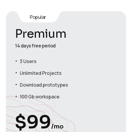
Popular
Premium
14 days free period
3 Users
Unlimited Projects
Download prototypes
100 Gb workspace
$
99
/mo