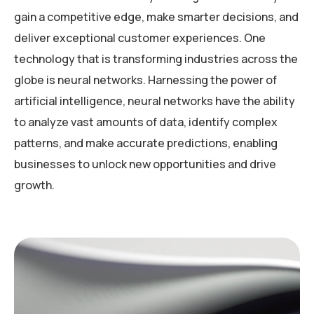
gain a competitive edge, make smarter decisions, and
deliver exceptional customer experiences. One
technology that is transforming industries across the
globe is neural networks. Harnessing the power of
artificial intelligence, neural networks have the ability
to analyze vast amounts of data, identify complex
patterns, and make accurate predictions, enabling
businesses to unlock new opportunities and drive
growth.