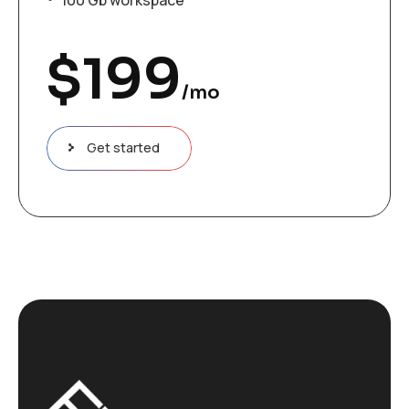
$
199
/mo
Get started