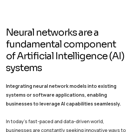
Neural networks are a
fundamental component
of Artificial Intelligence (AI)
systems
Integrating neural network models into existing
systems or software applications, enabling
businesses to leverage AI capabilities seamlessly.
In today’s fast-paced and data-driven world,
businesses are constantly seeking innovative ways to