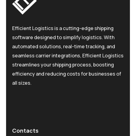
Efficient Logistics is a cutting-edge shipping
software designed to simplify logistics. With
automated solutions, real-time tracking, and
seamless carrier integrations, Efficient Logistics
streamlines your shipping process, boosting
efficiency and reducing costs for businesses of
all sizes.
Contacts