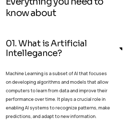
Everything you need to
know about
01. What is Artificial
Intellegance?
Machine Learning is a subset of AI that focuses
on developing algorithms and models that allow
computers to learn from data and improve their
performance over time. It plays a crucial role in
enabling AI systems to recognize patterns, make
predictions, and adapt to new information.