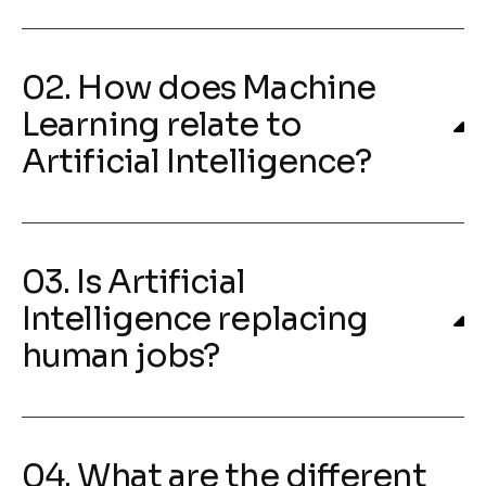
02. How does Machine
Learning relate to
Artificial Intelligence?
03. Is Artificial
Intelligence replacing
human jobs?
04. What are the different