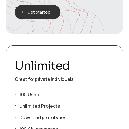
Get started
Unlimited
Great for private individuals
100 Users
Unlimited Projects
Download prototypes
100 Gb workspace