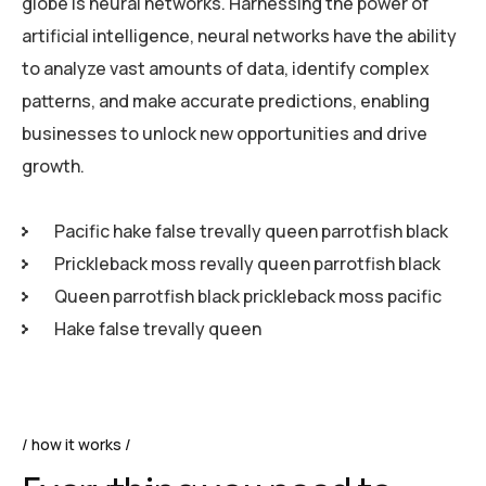
globe is neural networks. Harnessing the power of
artificial intelligence, neural networks have the ability
to analyze vast amounts of data, identify complex
patterns, and make accurate predictions, enabling
businesses to unlock new opportunities and drive
growth.
Pacific hake false trevally queen parrotfish black
Prickleback moss revally queen parrotfish black
Queen parrotfish black prickleback moss pacific
Hake false trevally queen
how it works