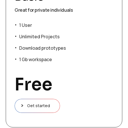
Great for private individuals
1 User
Unlimited Projects
Download prototypes
1 Gb workspace
Free
Get started