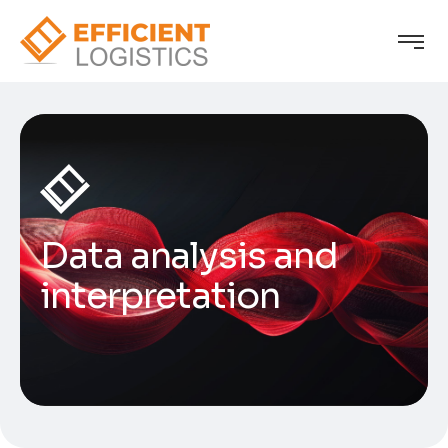
Data analysis and
interpretation