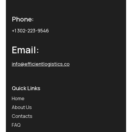
Phone:
+1 302-223-9546
Email:
info@efficientlogistics.co
Quick Links
Home
About Us
Contacts
FAQ