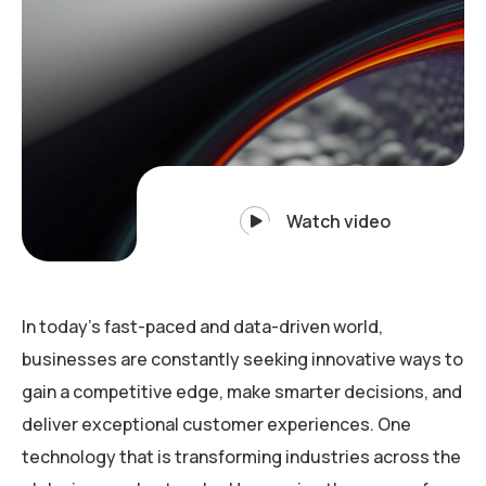
Watch video
In today’s fast-paced and data-driven world,
businesses are constantly seeking innovative ways to
gain a competitive edge, make smarter decisions, and
deliver exceptional customer experiences. One
technology that is transforming industries across the