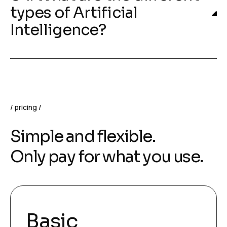
types of Artificial
Intelligence?
pricing
Simple and flexible.
Only pay for what you use.
Basic