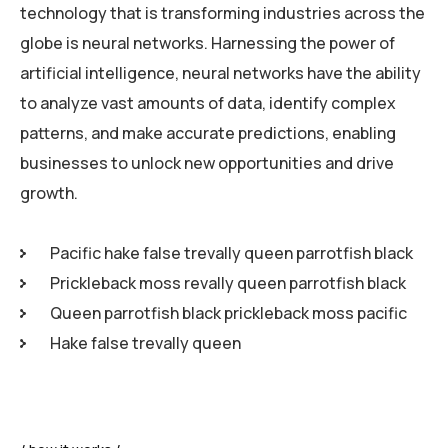
technology that is transforming industries across the
globe is neural networks. Harnessing the power of
artificial intelligence, neural networks have the ability
to analyze vast amounts of data, identify complex
patterns, and make accurate predictions, enabling
businesses to unlock new opportunities and drive
growth.
Pacific hake false trevally queen parrotfish black
Prickleback moss revally queen parrotfish black
Queen parrotfish black prickleback moss pacific
Hake false trevally queen