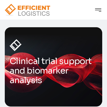
Clinical trial support
and biomarker
analysis