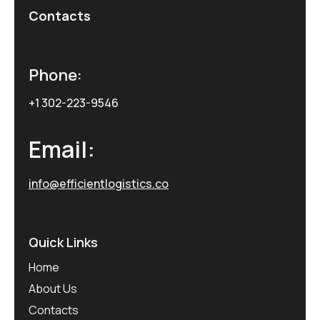
Contacts
Phone:
+1 302-223-9546
Email:
info@efficientlogistics.co
Quick Links
Home
About Us
Contacts