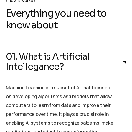
how it works
Everything you need to
know about
01. What is Artificial
Intellegance?
Machine Learning is a subset of AI that focuses
on developing algorithms and models that allow
computers to learn from data and improve their
performance over time. It plays a crucial role in
enabling AI systems to recognize patterns, make
predictions, and adapt to new information.