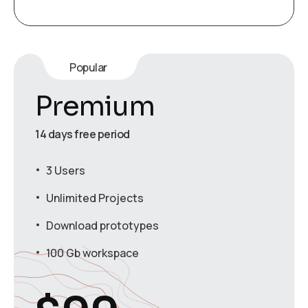
Popular
Premium
14 days free period
3 Users
Unlimited Projects
Download prototypes
100 Gb workspace