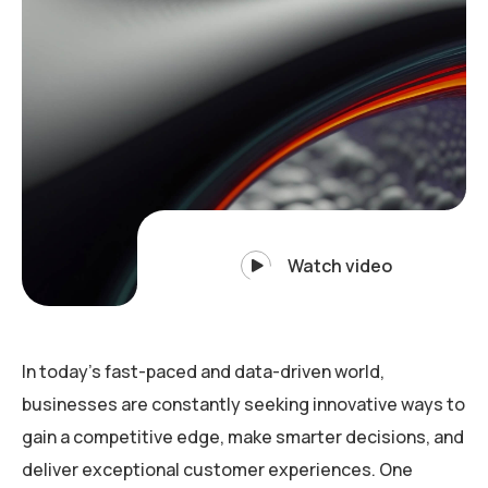
Watch video
In today’s fast-paced and data-driven world,
businesses are constantly seeking innovative ways to
gain a competitive edge, make smarter decisions, and
deliver exceptional customer experiences. One