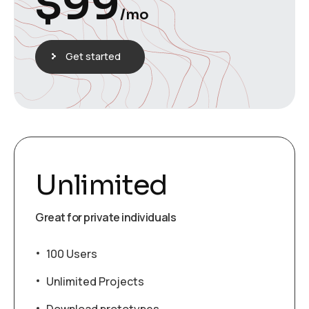
$
99
/mo
Get started
Unlimited
Great for private individuals
100 Users
Unlimited Projects
Download prototypes