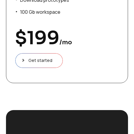
100 Gb workspace
$
199
/mo
Get started