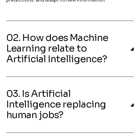
02. How does Machine
Learning relate to
Artificial Intelligence?
03. Is Artificial
Intelligence replacing
human jobs?