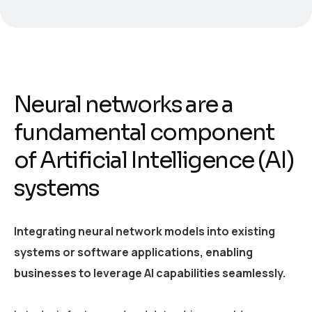
Neural networks are a
fundamental component
of Artificial Intelligence (AI)
systems
Integrating neural network models into existing
systems or software applications, enabling
businesses to leverage AI capabilities seamlessly.