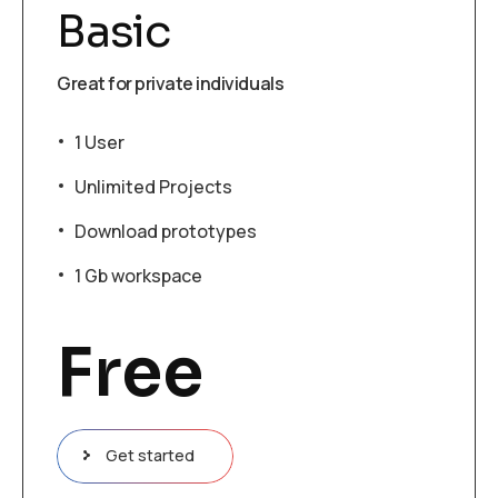
Basic
Great for private individuals
1 User
Unlimited Projects
Download prototypes
1 Gb workspace
Free
Get started