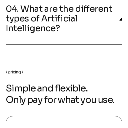
04. What are the different
types of Artificial
Intelligence?
pricing
Simple and flexible.
Only pay for what you use.