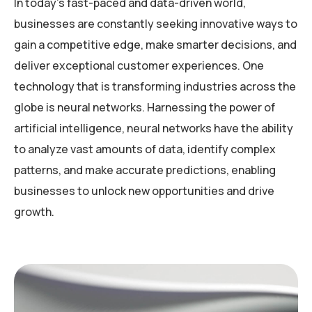
In today’s fast-paced and data-driven world,
businesses are constantly seeking innovative ways to
gain a competitive edge, make smarter decisions, and
deliver exceptional customer experiences. One
technology that is transforming industries across the
globe is neural networks. Harnessing the power of
artificial intelligence, neural networks have the ability
to analyze vast amounts of data, identify complex
patterns, and make accurate predictions, enabling
businesses to unlock new opportunities and drive
growth.