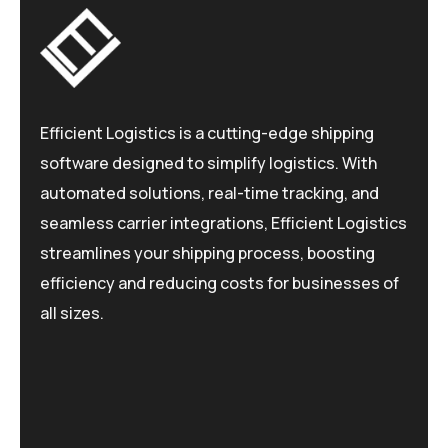
Efficient Logistics is a cutting-edge shipping
software designed to simplify logistics. With
automated solutions, real-time tracking, and
seamless carrier integrations, Efficient Logistics
streamlines your shipping process, boosting
efficiency and reducing costs for businesses of
all sizes.