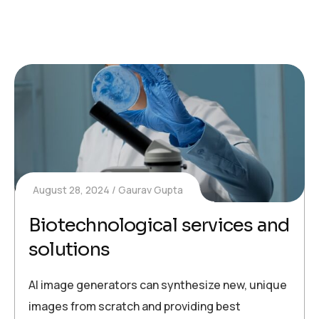
August 28, 2024
Gaurav Gupta
Biotechnological services and
solutions
AI image generators can synthesize new, unique
images from scratch and providing best