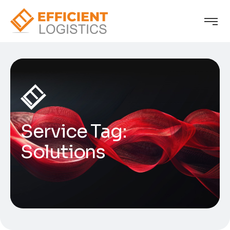
Service Tag:
Solutions