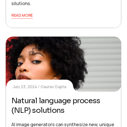
silutions.
READ MORE
July 23, 2024
Gaurav Gupta
Natural language process
(NLP) solutions
AI image generators can synthesize new, unique