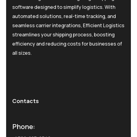
software designed to simplify logistics. With
automated solutions, real-time tracking, and
seamless carrier integrations, Efficient Logistics
streamlines your shipping process, boosting
efficiency and reducing costs for businesses of
all sizes.
Contacts
Phone: