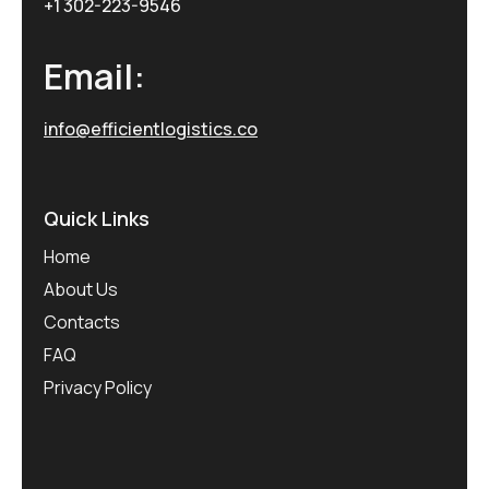
+1 302-223-9546
Email:
info@efficientlogistics.co
Quick Links
Home
About Us
Contacts
FAQ
Privacy Policy