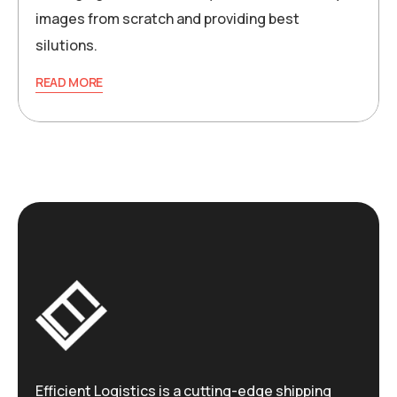
images from scratch and providing best
silutions.
READ MORE
Efficient Logistics is a cutting-edge shipping